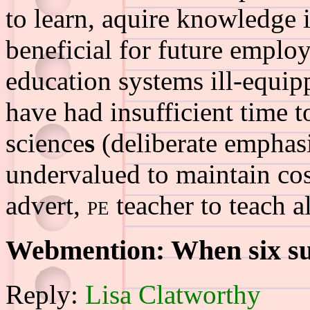
to learn, aquire knowledge 
beneficial for future employ
education systems ill-equip
have had insufficient time t
science
s
(deliberate emphasi
undervalued to maintain cost
advert,
pe
teacher to teach al
Webmention: When six sub
Reply:
Lisa Clatworthy