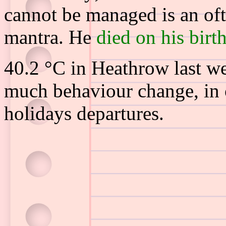
cannot be managed is an of
mantra. He
died on his birt
40.2 °C in Heathrow last w
much behaviour change, in 
holidays departures.