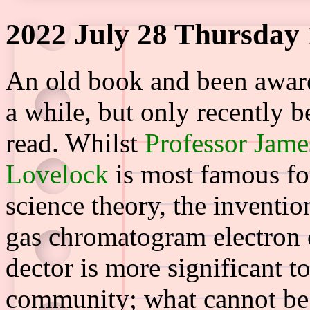
2022 July 28 Thursday 
An old book and been aware 
a while, but only recently b
read. Whilst
Professor Jame
Lovelock
is most famous fo
science theory, the inventio
gas chromatogram electron 
dector is more significant to
community; what cannot be