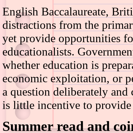
English Baccalaureate, Brit
distractions from the prima
yet provide opportunities f
educationalists. Government
whether education is prepar
economic exploitation, or p
a question deliberately and
is little incentive to provid
Summer read and coin