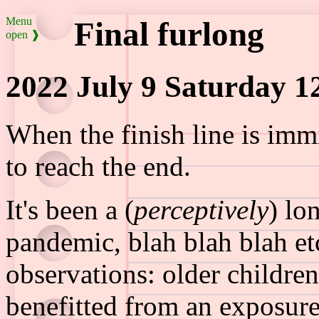
Menu
Final furlong
open ❱
2022 July 9 Saturday 1
When the finish line is imm
to reach the end.
It's been a (
perceptively
) lo
pandemic, blah blah blah etc.
observations: older childr
benefitted from an exposure